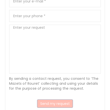
By sending a contact request, you consent to ‘The
Mazets of Rouret’ collecting and using your details
for the purpose of processing the request.