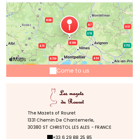
Come to us
The Mazets of Rouret
1331 Chemin De Chantemerle,
30380 ST CHRISTOL LES ALES - FRANCE
+33 6 29 88 25 85