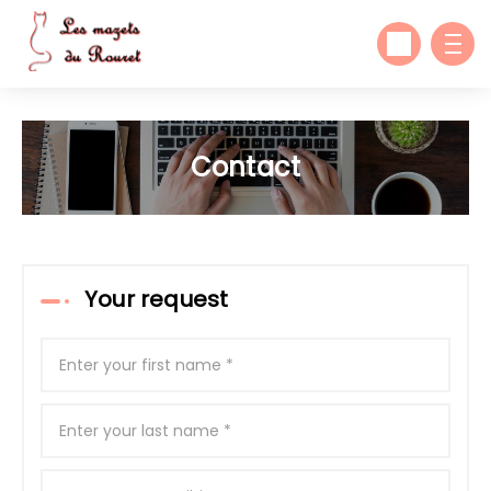
Contact
Your request