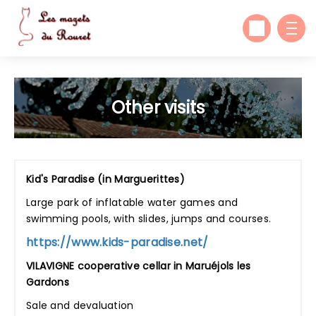
Other visits
Kid's Paradise (in Marguerittes)
Large park of inflatable water games and
swimming pools, with slides, jumps and courses.
https://www.kids-paradise.net/
VILAVIGNE cooperative cellar in Maruéjols les
Gardons
Sale and devaluation