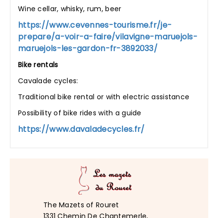
Wine cellar, whisky, rum, beer
https://www.cevennes-tourisme.fr/je-
prepare/a-voir-a-faire/vilavigne-maruejols-
maruejols-les-gardon-fr-3892033/
Bike rentals
Cavalade cycles:
Traditional bike rental or with electric assistance
Possibility of bike rides with a guide
https://www.davaladecycles.fr/
The Mazets of Rouret
1331 Chemin De Chantemerle,